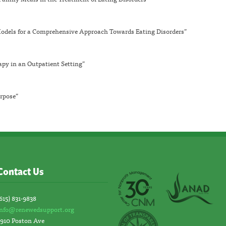
dels for a Comprehensive Approach Towards Eating Disorders”
apy in an Outpatient Setting”
rpose”
Contact Us
615) 831-9838
info@renewedsupport.org
2910 Poston Ave