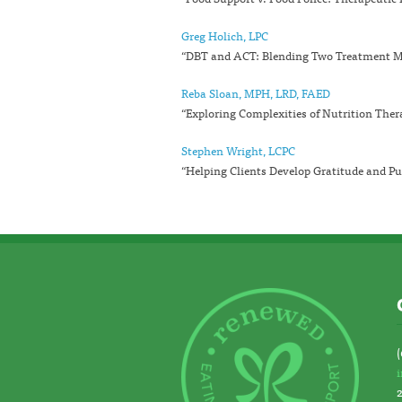
Greg Holich, LPC
“DBT and ACT: Blending Two Treatment Mo
Reba Sloan, MPH, LRD, FAED
“Exploring Complexities of Nutrition Ther
Stephen Wright, LCPC
“Helping Clients Develop Gratitude and Pu
(