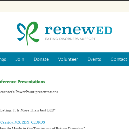
ngs
Join
Donate
Volunteer
Events
Contact
nference Presentations
presenter’s PowerPoint presentation:
 Eating: It Is More Than Just BED”
a Cassidy, MS, RDN, CEDRDS
 Family Meals in the Treatment of Eating Disorders”