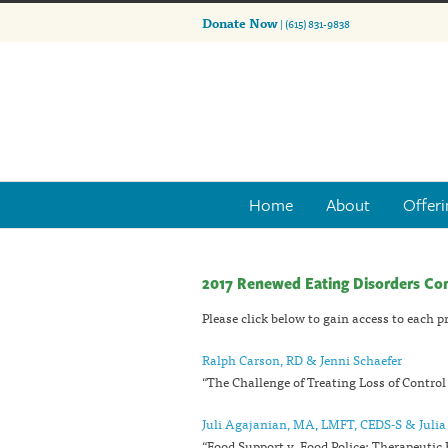
Donate Now
| (615) 831-9838
Home
About
Offeri
2017 Renewed Eating Disorders Co
Please click below to gain access to each 
Ralph Carson, RD & Jenni Schaefer
“The Challenge of Treating Loss of Control
Juli Agajanian, MA, LMFT, CEDS-S & Juli
“Food Support v. Food Police: Therapeutic