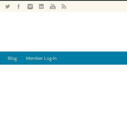
Blog
Member Log-In