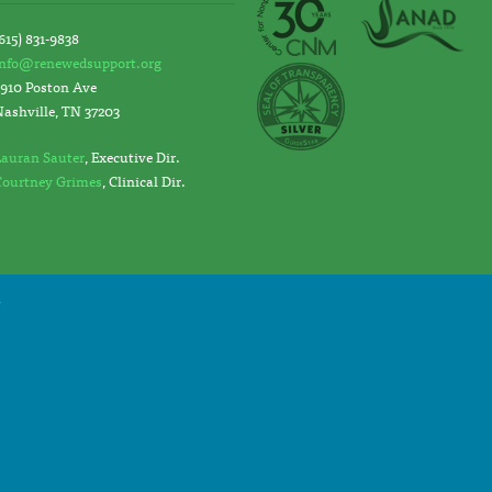
615) 831-9838
info@renewedsupport.org
2910 Poston Ave
Nashville, TN 37203
Lauran Sauter
, Executive Dir.
Courtney Grimes
, Clinical Dir.
y