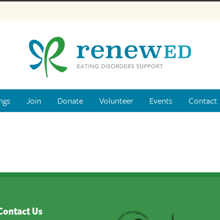
ngs
Join
Donate
Volunteer
Events
Contact
Contact Us