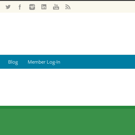
Blog
Member Log-In