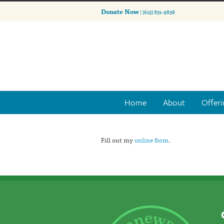
Donate Now
| (615) 831-9838
Home
About
Offeri
Fill out my
online form
.