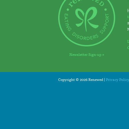
(
Newsletter Sign-up »
Copyright © 2026 Renewed |
Privacy Polic