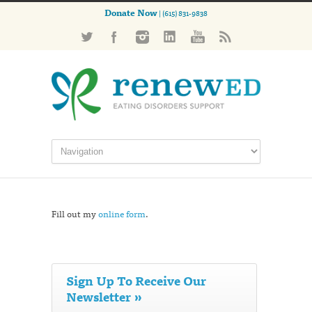
Donate Now
| (615) 831-9838
Fill out my
online form
.
Sign Up To Receive Our
Newsletter »