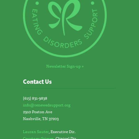
Newsletter Sign-up »
Contact Us
(615) 831-9838
info@renewedsupport.org
2910 Poston Ave
Nashville, TN 37203
Lauran Sauter
, Executive Dir.
Courtney Grimes
, Clinical Dir.