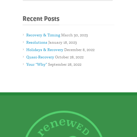
Recent Posts
Recovery & Timing
March 30, 2023
Resolutions
January 18, 2023
Holidays & Recovery
December 8, 2022
Quasi-Recovery
October 28, 2022
Your “Why”
September 28, 2022