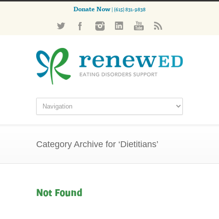
Donate Now
| (615) 831-9838
Category Archive for ‘Dietitians’
Not Found