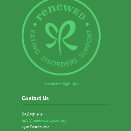
Newsletter Sign-up »
Contact Us
(615) 831-9838
info@renewedsupport.org
2910 Poston Ave