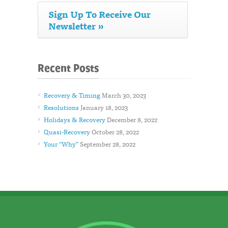
Sign Up To Receive Our
Newsletter »
Recent Posts
Recovery & Timing
March 30, 2023
Resolutions
January 18, 2023
Holidays & Recovery
December 8, 2022
Quasi-Recovery
October 28, 2022
Your “Why”
September 28, 2022