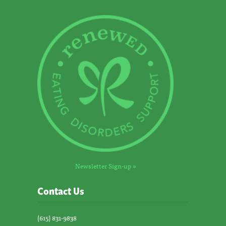
Newsletter Sign-up »
Contact Us
(615) 831-9838