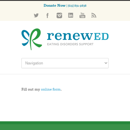
Donate Now
| (615) 831-9838
Fill out my
online form
.