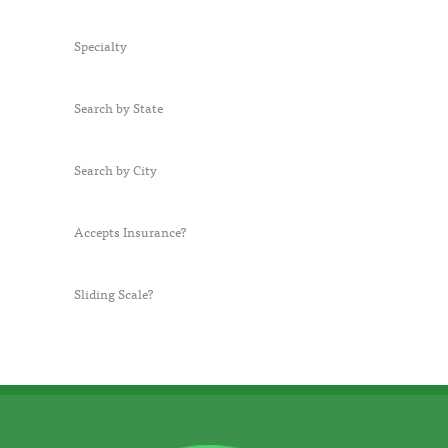
Specialty
Search by State
Search by City
Accepts Insurance?
Sliding Scale?