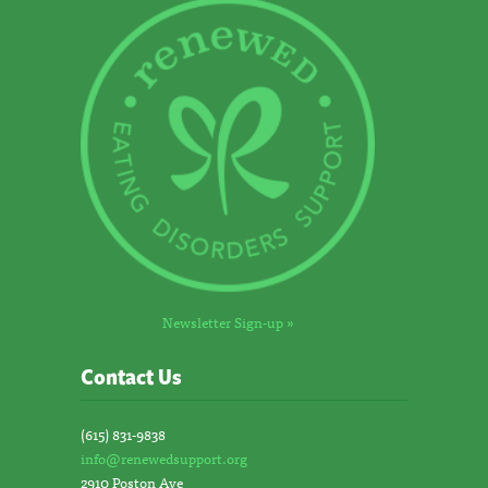
Newsletter Sign-up »
Contact Us
(615) 831-9838
info@renewedsupport.org
2910 Poston Ave