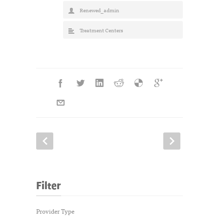
Renewed_admin
Treatment Centers
Filter
Provider Type