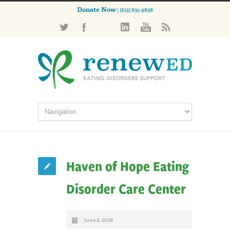
Donate Now
| (615) 831-9838
Haven of Hope Eating
Disorder Care Center
June 2, 2026