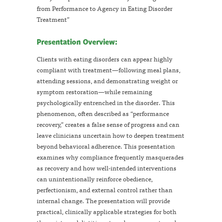
from Performance to Agency in Eating Disorder
Treatment”
Presentation Overview:
Clients with eating disorders can appear highly
compliant with treatment—following meal plans,
attending sessions, and demonstrating weight or
symptom restoration—while remaining
psychologically entrenched in the disorder. This
phenomenon, often described as “performance
recovery,” creates a false sense of progress and can
leave clinicians uncertain how to deepen treatment
beyond behavioral adherence. This presentation
examines why compliance frequently masquerades
as recovery and how well-intended interventions
can unintentionally reinforce obedience,
perfectionism, and external control rather than
internal change. The presentation will provide
practical, clinically applicable strategies for both