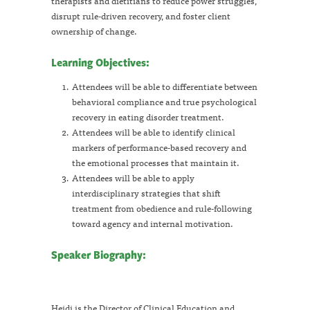
therapists and dietitians to reduce power struggles,
disrupt rule-driven recovery, and foster client
ownership of change.
Learning Objectives:
Attendees will be able to differentiate between
behavioral compliance and true psychological
recovery in eating disorder treatment.
Attendees will be able to identify clinical
markers of performance-based recovery and
the emotional processes that maintain it.
Attendees will be able to apply
interdisciplinary strategies that shift
treatment from obedience and rule-following
toward agency and internal motivation.
Speaker Biography:
Heidi is the Director of Clinical Education and