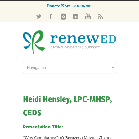
Donate Now
| (615) 831-9838
Heidi Hensley, LPC-MHSP,
CEDS
Presentation Title:
“Why Compliance Isn’t Recovery: Moving Clients