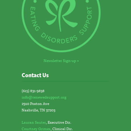
Newsletter Sign-up »
Contact Us
(615) 831-9838
info@renewedsupport.org
2910 Poston Ave
Nashville, TN 37203
Lauran Sauter
, Executive Dir.
Courtney Grimes
, Clinical Dir.