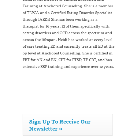
Training at Anchored Counseling. She is a member
of TLPCA and a Certified Eating Disorder Specialist
through IAEDP. She has been working as a
therapist for 16 years, 12 of them specifically with
eating disorders and OCD across the spectrum and
across the lifespan. Heidi has worked at every level
of care treating ED and currently treats all ED at the
op level at Anchored Counseling. She is certified in
FBT for AN and BN, CPT for PTSD, TF-CBT, and has
extensive ERP training and experience over 12 years.
Sign Up To Receive Our
Newsletter »