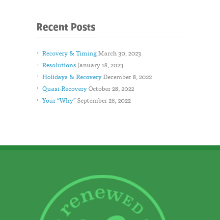
Recent Posts
Recovery & Timing
March 30, 2023
Resolutions
January 18, 2023
Holidays & Recovery
December 8, 2022
Quasi-Recovery
October 28, 2022
Your “Why”
September 28, 2022