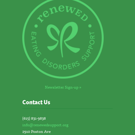
Newsletter Sign-up »
Contact Us
(615) 831-9838
info@renewedsupport.org
2910 Poston Ave