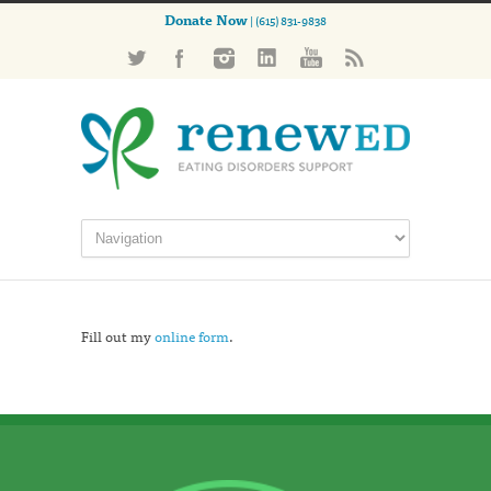
Donate Now
| (615) 831-9838
Fill out my
online form
.