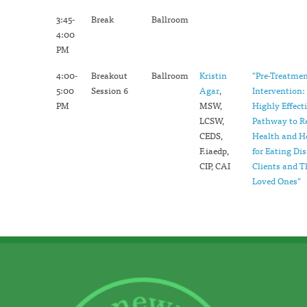
3:45-
Break
Ballroom
4:00
PM
4:00-
Breakout
Ballroom
Kristin
"Pre-Treatme
5:00
Session 6
Agar
,
Intervention:
PM
MSW,
Highly Effect
LCSW,
Pathway to R
CEDS,
Health and H
F.iaedp,
for Eating Di
CIP, CAI
Clients and T
Loved Ones"