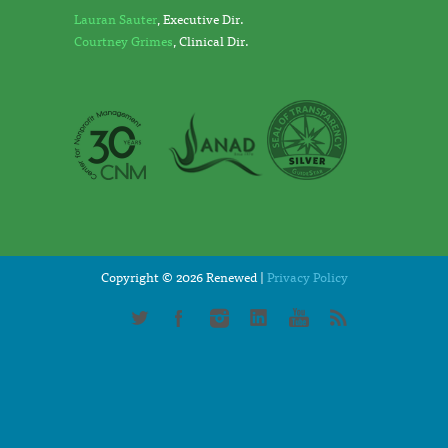
Lauran Sauter
, Executive Dir.
Courtney Grimes
, Clinical Dir.
Copyright © 2026 Renewed |
Privacy Policy