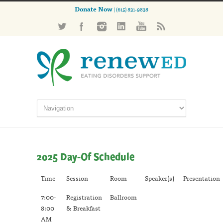
Donate Now
| (615) 831-9838
2025 Day-Of Schedule
Time
Session
Room
Speaker(s)
Presentation
7:00-
Registration
Ballroom
8:00
& Breakfast
AM