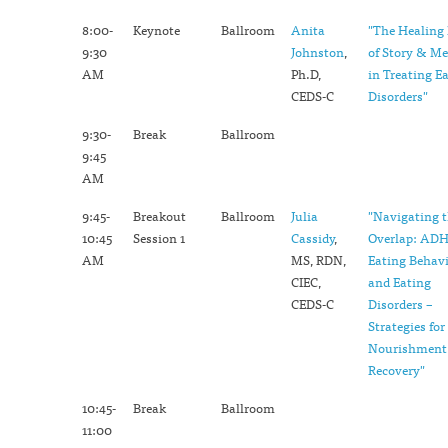
8:00-
Keynote
Ballroom
Anita
"The Healing
9:30
Johnston
,
of Story & M
AM
Ph.D,
in Treating E
CEDS-C
Disorders"
9:30-
Break
Ballroom
9:45
AM
9:45-
Breakout
Ballroom
Julia
"Navigating 
10:45
Session 1
Cassidy
,
Overlap: ADH
AM
MS, RDN,
Eating Behavi
CIEC,
and Eating
CEDS-C
Disorders –
Strategies for
Nourishment
Recovery"
10:45-
Break
Ballroom
11:00