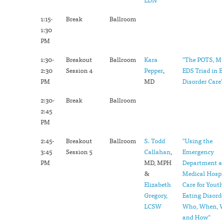
1:15-
Break
Ballroom
1:30
PM
1:30-
Breakout
Ballroom
Kara
"The POTS, 
2:30
Session 4
Pepper
,
EDS Triad in 
PM
MD
Disorder Care
2:30-
Break
Ballroom
2:45
PM
2:45-
Breakout
Ballroom
S. Todd
"Using the
3:45
Session 5
Callahan
,
Emergency
PM
MD, MPH
Department 
&
Medical Hospi
Elizabeth
Care for Yout
Gregory,
Eating Disord
LCSW
Who, When, 
and How"