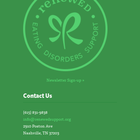
Newsletter Sign-up »
Contact Us
(615) 831-9838
info@renewedsupport.org
2910 Poston Ave
Nashville, TN 37203