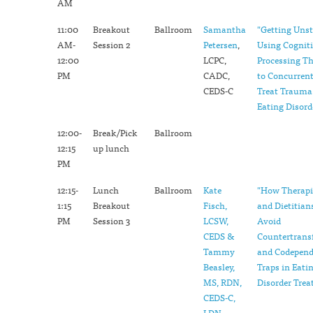
AM
11:00
Breakout
Ballroom
Samantha
"Getting Uns
AM-
Session 2
Petersen
,
Using Cognit
12:00
LCPC,
Processing T
PM
CADC,
to Concurrent
CEDS-C
Treat Trauma
Eating Disord
12:00-
Break/Pick
Ballroom
12:15
up lunch
PM
12:15-
Lunch
Ballroom
Kate
"How Therapi
1:15
Breakout
Fisch,
and Dietitian
PM
Session 3
LCSW,
Avoid
CEDS &
Countertrans
Tammy
and Codepen
Beasley,
Traps in Eati
MS, RDN,
Disorder Tre
CEDS-C,
LDN