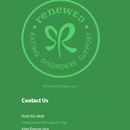
Newsletter Sign-up »
Contact Us
(615) 831-9838
info@renewedsupport.org
2910 Poston Ave