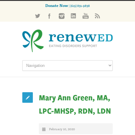
Donate Now
| (615) 831-9838
Mary Ann Green, MA,
LPC-MHSP, RDN, LDN
February 10, 2020