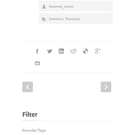
Renewed_admin
Dietitians
,
Therapists
Filter
Provider Type