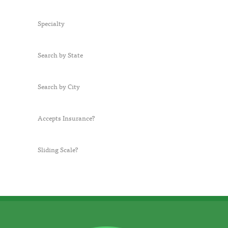
Specialty
Search by State
Search by City
Accepts Insurance?
Sliding Scale?