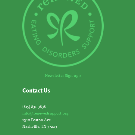
Newsletter Sign-up »
Contact Us
(615) 831-9838
info@renewedsupport.org
2910 Poston Ave
Nashville, TN 37203