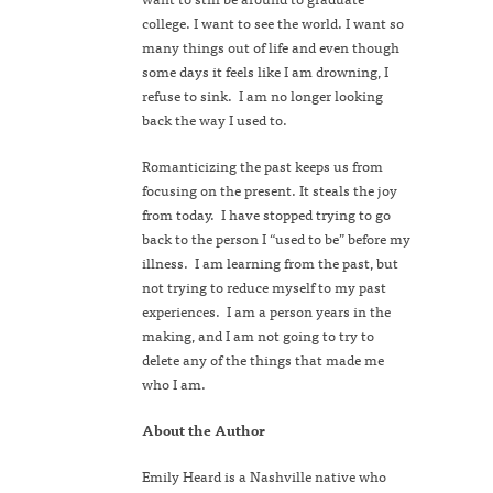
college. I want to see the world. I want so
many things out of life and even though
some days it feels like I am drowning, I
refuse to sink. I am no longer looking
back the way I used to.
Romanticizing the past keeps us from
focusing on the present. It steals the joy
from today. I have stopped trying to go
back to the person I “used to be” before my
illness. I am learning from the past, but
not trying to reduce myself to my past
experiences. I am a person years in the
making, and I am not going to try to
delete any of the things that made me
who I am.
About the Author
Emily Heard is a Nashville native who