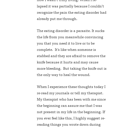
lapsed it was partially because I couldn’t
recognize the pain the eating disorder had
already put me through.
The eating disorder is a parasite. It sucks
the life from you meanwhile convincing
you that you need it to live or to be
complete. It’s like when someone is
stabbed and they are afraid to remove the
knife because it hurts and may cause
more bleeding. But taking the knife out is
the only way to heal the wound.
When I experience these thoughts today I
re-read my journals or tell my therapist.
My therapist who has been with me since
the beginning can assure me that I was
not present in my life in the beginning. If
you ever feel like this, I highly suggest re-
reading things you wrote down during