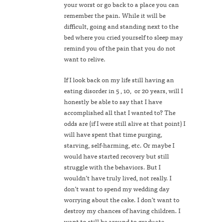
your worst or go back to a place you can
remember the pain. While it will be
difficult, going and standing next to the
bed where you cried yourself to sleep may
remind you of the pain that you do not
want to relive.
If I look back on my life still having an
eating disorder in 5 , 10, or 20 years, will I
honestly be able to say that I have
accomplished all that I wanted to? The
odds are (if I were still alive at that point) I
will have spent that time purging,
starving, self-harming, etc. Or maybe I
would have started recovery but still
struggle with the behaviors. But I
wouldn’t have truly lived, not really. I
don’t want to spend my wedding day
worrying about the cake. I don’t want to
destroy my chances of having children. I
want to still be around to graduate