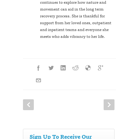
continues to explore how nature and
movement can aid in the long term
recovery process. She is thankful for
support from her loved ones, outpatient
and inpatient teams and everyone she
meets who adds vibrancy to her life.
Sign Up To Receive Our