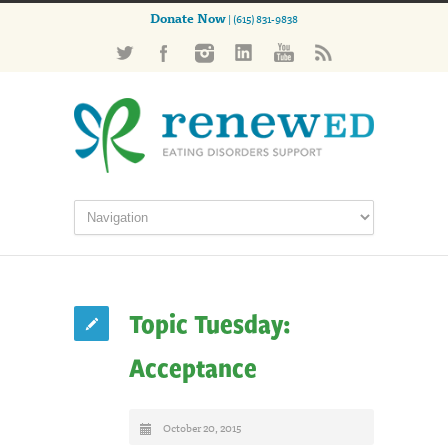
Donate Now
| (615) 831-9838
Topic Tuesday:
Acceptance
October 20, 2015