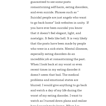
guaranteed to see some posts
romanticizing self-harm, eating disorders,
and even suicide. Phrases such as ”
Suicidal people are just angels who want
to go back home” link websites in unity. If
you have ever been suicidal you know
that it doesn’t feel elegant, light, and
nostalgic. It feels like hell. It is very likely
that the posts have been made by people
who were in a sick state. Mental illnesses,
especially eating disorders do an
incredible job at romanticizing the past.
When I look back at my worst or even
recent times in my eating disorder it
doesn’t seem that bad. The medical
problems and emotional states are
blurred. I would give anything to go back
and watch a day of my life during the
worst of my eating disorder. I want to
watch as I turned down plans and realize
how I wasn’t truly living. When I re-