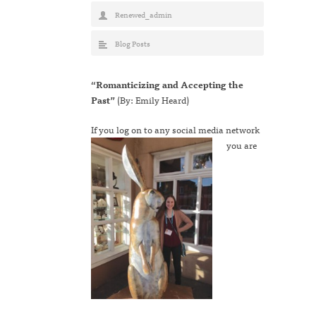
Renewed_admin
Blog Posts
“Romanticizing and Accepting the
Past”
(By: Emily Heard)
If you log on to any s
ocial media network
you are