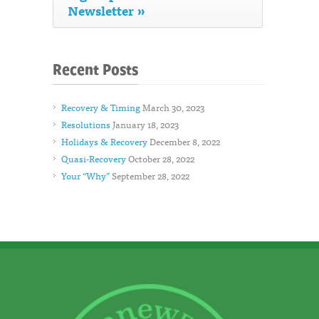
Newsletter »
Recent Posts
Recovery & Timing
March 30, 2023
Resolutions
January 18, 2023
Holidays & Recovery
December 8, 2022
Quasi-Recovery
October 28, 2022
Your “Why”
September 28, 2022