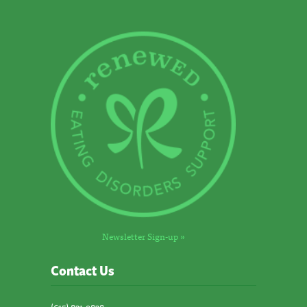
Newsletter Sign-up »
Contact Us
(615) 831-9838