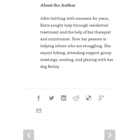
About the Author
After battling with anorexia for years,
Katie sought help through residential
treatment and the help of her therapist
and nutritionist. Now her passion is
helping others who are struggling. She
enjoys hiking, attending support group
meetings, cooking, and playing with her
dog Bailey.