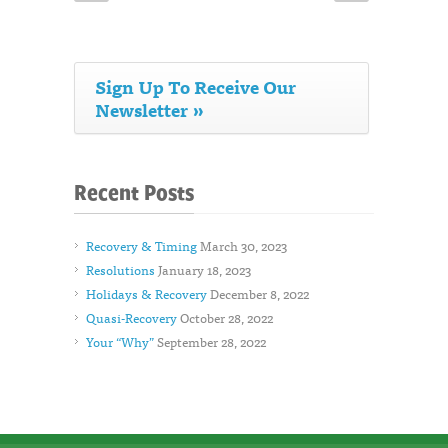
Sign Up To Receive Our
Newsletter »
Recent Posts
Recovery & Timing
March 30, 2023
Resolutions
January 18, 2023
Holidays & Recovery
December 8, 2022
Quasi-Recovery
October 28, 2022
Your “Why”
September 28, 2022