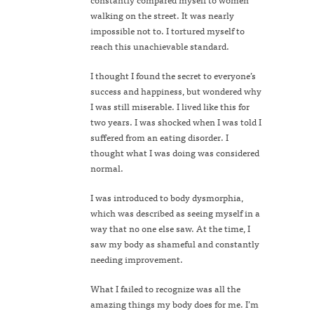
walking on the street. It was nearly
impossible not to. I tortured myself to
reach this unachievable standard.
I thought I found the secret to everyone’s
success and happiness, but wondered why
I was still miserable. I lived like this for
two years. I was shocked when I was told I
suffered from an eating disorder. I
thought what I was doing was considered
normal.
I was introduced to body dysmorphia,
which was described as seeing myself in a
way that no one else saw. At the time, I
saw my body as shameful and constantly
needing improvement.
What I failed to recognize was all the
amazing things my body does for me. I’m