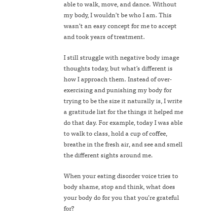
able to walk, move, and dance. Without
my body, I wouldn’t be who I am. This
wasn’t an easy concept for me to accept
and took years of treatment.
I still struggle with negative body image
thoughts today, but what’s different is
how I approach them. Instead of over-
exercising and punishing my body for
trying to be the size it naturally is, I write
a gratitude list for the things it helped me
do that day. For example, today I was able
to walk to class, hold a cup of coffee,
breathe in the fresh air, and see and smell
the different sights around me.
When your eating disorder voice tries to
body shame, stop and think, what does
your body do for you that you’re grateful
for?