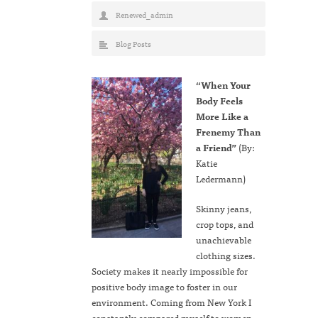
Renewed_admin
Blog Posts
“When Your
Body Feels
More Like a
Frenemy Than
a Friend”
(By:
Katie
Ledermann)
Skinny jeans,
crop tops, and
unachievable
clothing sizes.
Society makes it nearly impossible for
positive body image to foster in our
environment. Coming from New York I
constantly compared myself to women