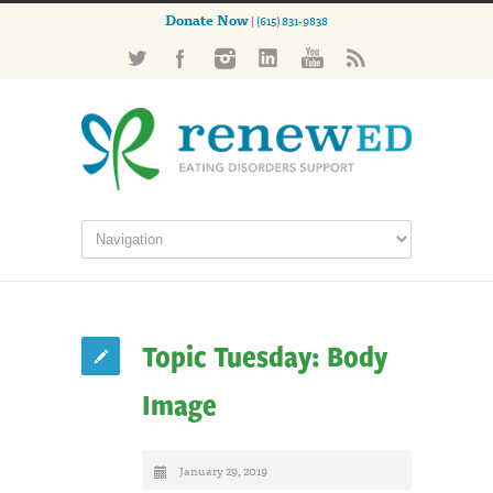
Donate Now
| (615) 831-9838
Topic Tuesday: Body
Image
January 29, 2019