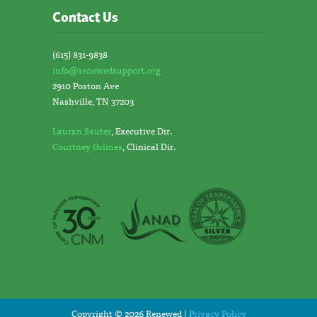
Contact Us
(615) 831-9838
info@renewedsupport.org
2910 Poston Ave
Nashville, TN 37203
Lauran Sauter
, Executive Dir.
Courtney Grimes
, Clinical Dir.
Copyright © 2026 Renewed |
Privacy Policy