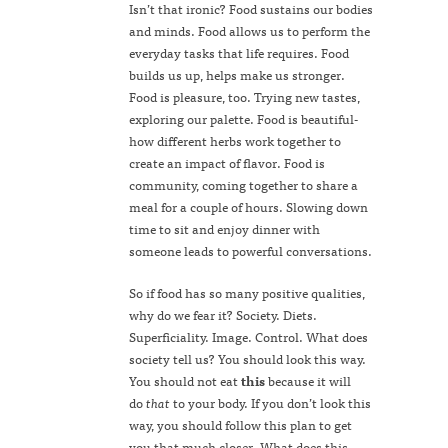
Isn’t that ironic? Food sustains our bodies
and minds. Food allows us to perform the
everyday tasks that life requires. Food
builds us up, helps make us stronger.
Food is pleasure, too. Trying new tastes,
exploring our palette. Food is beautiful-
how different herbs work together to
create an impact of flavor. Food is
community, coming together to share a
meal for a couple of hours. Slowing down
time to sit and enjoy dinner with
someone leads to powerful conversations.
So if food has so many positive qualities,
why do we fear it? Society. Diets.
Superficiality. Image. Control. What does
society tell us? You should look this way.
You should not eat
this
because it will
do
that
to your body. If you don’t look this
way, you should follow this plan to get
you that much closer. What does this