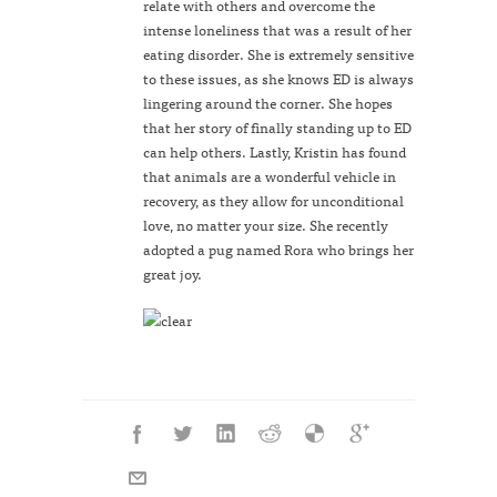
relate with others and overcome the
intense loneliness that was a result of her
eating disorder. She is extremely sensitive
to these issues, as she knows ED is always
lingering around the corner. She hopes
that her story of finally standing up to ED
can help others. Lastly, Kristin has found
that animals are a wonderful vehicle in
recovery, as they allow for unconditional
love, no matter your size. She recently
adopted a pug named Rora who brings her
great joy.