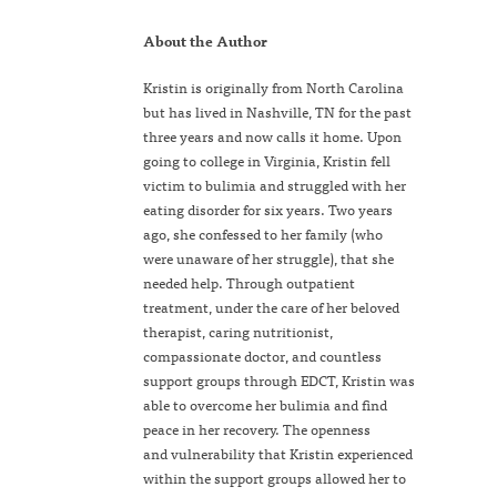
About the Author
Kristin is originally from North Carolina
but has lived in Nashville, TN for the past
three years and now calls it home. Upon
going to college in Virginia, Kristin fell
victim to bulimia and struggled with her
eating disorder for six years. Two years
ago, she confessed to her family (who
were unaware of her struggle), that she
needed help. Through outpatient
treatment, under the care of her beloved
therapist, caring nutritionist,
compassionate doctor, and countless
support groups through EDCT, Kristin was
able to overcome her bulimia and find
peace in her recovery. The openness
and vulnerability that Kristin experienced
within the support groups allowed her to