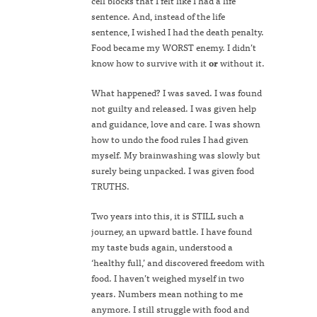
cell blocks that I felt like I had a life
sentence. And, instead of the life
sentence, I wished I had the death penalty.
Food became my WORST enemy. I didn’t
know how to survive with it
or
without it.
What happened? I was saved. I was found
not guilty and released. I was given help
and guidance, love and care. I was shown
how to undo the food rules I had given
myself. My brainwashing was slowly but
surely being unpacked. I was given food
TRUTHS.
Two years into this, it is STILL such a
journey, an upward battle. I have found
my taste buds again, understood a
‘healthy full,’ and discovered freedom with
food. I haven’t weighed myself in two
years. Numbers mean nothing to me
anymore. I still struggle with food and