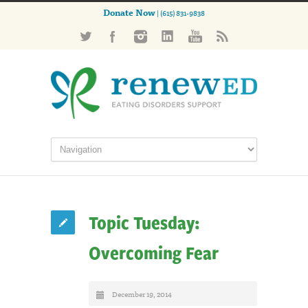
Donate Now
| (615) 831-9838
Topic Tuesday:
Overcoming Fear
December 19, 2014