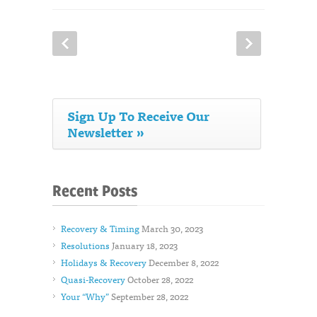
Sign Up To Receive Our
Newsletter »
Recent Posts
Recovery & Timing
March 30, 2023
Resolutions
January 18, 2023
Holidays & Recovery
December 8, 2022
Quasi-Recovery
October 28, 2022
Your “Why”
September 28, 2022