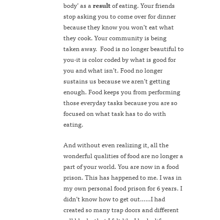
body’ as a
result
of eating. Your friends
stop asking you to come over for dinner
because they know you won’t eat what
they cook. Your community is being
taken away. Food is no longer beautiful to
you-it is color coded by what is good for
you and what isn’t. Food no longer
sustains us because we aren’t getting
enough. Food keeps you from performing
those everyday tasks because you are so
focused on what task has to do with
eating.
And without even realizing it, all the
wonderful qualities of food are no longer a
part of your world. You are now in a food
prison. This has happened to me. I was in
my own personal food prison for 6 years. I
didn’t know how to get out……I had
created so many trap doors and different