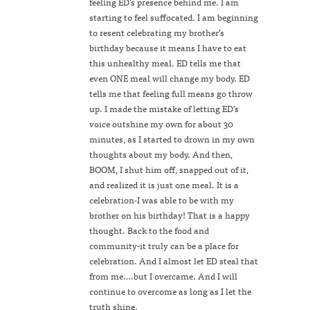
feeling ED’s presence behind me. I am
starting to feel suffocated. I am beginning
to resent celebrating my brother’s
birthday because it means I have to eat
this unhealthy meal. ED tells me that
even ONE meal will change my body. ED
tells me that feeling full means go throw
up. I made the mistake of letting ED’s
voice outshine my own for about 30
minutes, as I started to drown in my own
thoughts about my body. And then,
BOOM, I shut him off, snapped out of it,
and realized it is just one meal. It is a
celebration-I was able to be with my
brother on his birthday! That is a happy
thought. Back to the food and
community-it truly can be a place for
celebration. And I almost let ED steal that
from me….but I overcame. And I will
continue to overcome as long as I let the
truth shine.