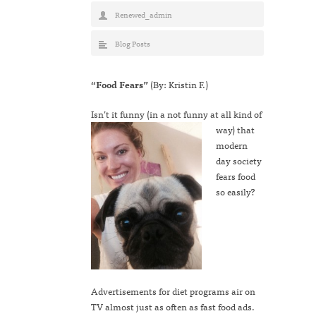
Renewed_admin
Blog Posts
“Food Fears”
(By: Kristin F.)
Isn’t it funn
y (in a not funny at all kind of
way) that
modern
day society
fears food
so easily?
Advertisements for diet programs air on
TV almost just as often as fast food ads.