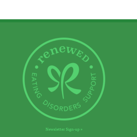
Newsletter Sign-up »