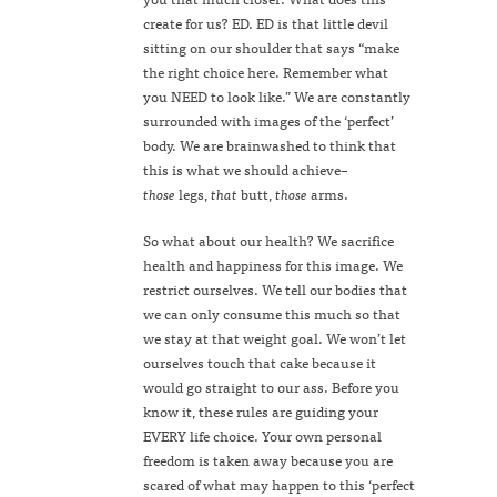
create for us? ED. ED is that little devil
sitting on our shoulder that says “make
the right choice here. Remember what
you NEED to look like.” We are constantly
surrounded with images of the ‘perfect’
body. We are brainwashed to think that
this is what we should achieve–
those
legs,
that
butt,
those
arms.
So what about our health? We sacrifice
health and happiness for this image. We
restrict ourselves. We tell our bodies that
we can only consume this much so that
we stay at that weight goal. We won’t let
ourselves touch that cake because it
would go straight to our ass. Before you
know it, these rules are guiding your
EVERY life choice. Your own personal
freedom is taken away because you are
scared of what may happen to this ‘perfect