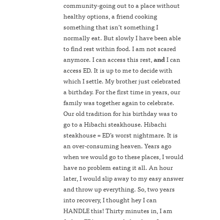
community-going out to a place without
healthy options, a friend cooking
something that isn’t something I
normally eat. But slowly I have been able
to find rest within food. I am not scared
anymore. I can access this rest,
and
I can
access ED. It is up to me to decide with
which I settle. My brother just celebrated
a birthday. For the first time in years, our
family was together again to celebrate.
Our old tradition for his birthday was to
go to a Hibachi steakhouse. Hibachi
steakhouse = ED’s worst nightmare. It is
an over-consuming heaven. Years ago
when we would go to these places, I would
have no problem eating it all. An hour
later, I would slip away to my easy answer
and throw up everything. So, two years
into recovery, I thought hey I can
HANDLE this! Thirty minutes in, I am