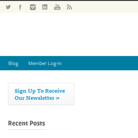
Blog
Member Log-In
Sign Up To Receive
Our Newsletter »
Recent Posts