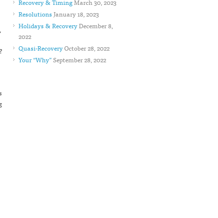
Recovery & Timing
March 30, 2023
Resolutions
January 18, 2023
Holidays & Recovery
December 8,
,
2022
Quasi-Recovery
October 28, 2022
?
Your “Why”
September 28, 2022
s
g