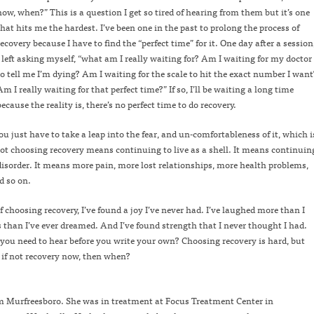
now, when?” This is a question I get so tired of hearing from them but it’s one
that hits me the hardest. I’ve been one in the past to prolong the process of
recovery because I have to find the “perfect time” for it. One day after a session
I left asking myself, “what am I really waiting for? Am I waiting for my doctor
to tell me I’m dying? Am I waiting for the scale to hit the exact number I want
Am I really waiting for that perfect time?” If so, I’ll be waiting a long time
because the reality is, there’s no perfect time to do recovery.
ou just have to take a leap into the fear, and un-comfortableness of it, which i
 not choosing recovery means continuing to live as a shell. It means continuin
 disorder. It means more pain, more lost relationships, more health problems,
d so on.
 choosing recovery, I’ve found a joy I’ve never had. I’ve laughed more than I
 than I’ve ever dreamed. And I’ve found strength that I never thought I had.
you need to hear before you write your own? Choosing recovery is hard, but
o, if not recovery now, then when?
om Murfreesboro. She was in treatment at Focus Treatment Center in