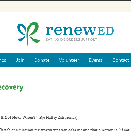
ngs
Join
Donate
Volunteer
Events
Contact
ecovery
“If Not Now, When?”
(By: Hailey Zahurones)
There’s one question my treatment team asks me and that question is, “if not