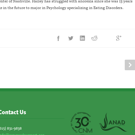
er of Nashville. Hailey has struggled with anorexia since she was 13 years
ge in the future to major in Psychology specializing in Eating Disorders.
Contact Us
615) 831-9838
info@renewedsupport.org