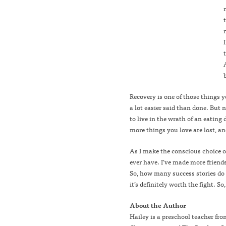
Recovery is one of those things y
a lot easier said than done. But
to live in the wrath of an eating
more things you love are lost, an
As I make the conscious choice of
ever have. I’ve made more friends
So, how many success stories do 
it’s definitely worth the fight. S
About the Author
Hailey is a preschool teacher fr