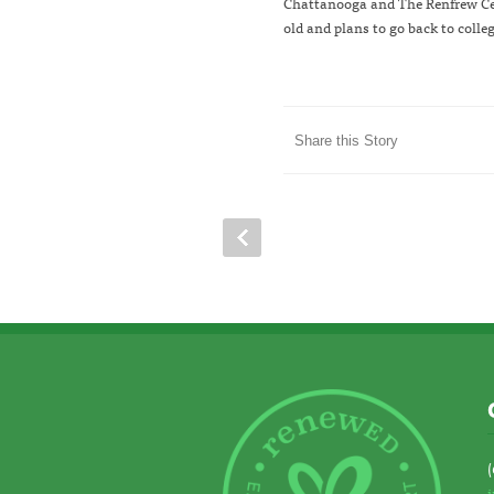
Chattanooga and The Renfrew Cent
old and plans to go back to colle
Share this Story
(