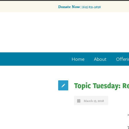
Donate Now
| (615) 831-9838
Home
About
Offeri
Topic Tuesday: R
March 13, 2018