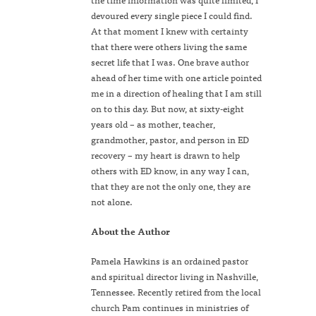
devoured every single piece I could find.
At that moment I knew with certainty
that there were others living the same
secret life that I was. One brave author
ahead of her time with one article pointed
me in a direction of healing that I am still
on to this day. But now, at sixty-eight
years old – as mother, teacher,
grandmother, pastor, and person in ED
recovery – my heart is drawn to help
others with ED know, in any way I can,
that they are not the only one, they are
not alone.
About the Author
Pamela Hawkins is an ordained pastor
and spiritual director living in Nashville,
Tennessee. Recently retired from the local
church Pam continues in ministries of