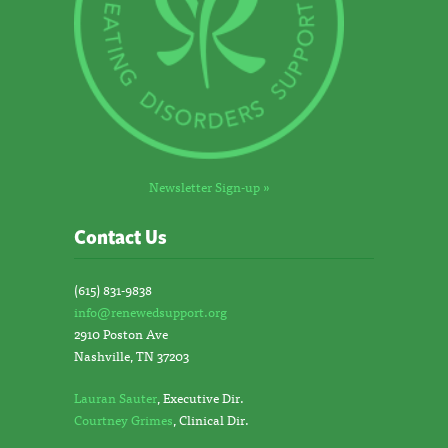
Newsletter Sign-up »
Contact Us
(615) 831-9838
info@renewedsupport.org
2910 Poston Ave
Nashville, TN 37203
Lauran Sauter
, Executive Dir.
Courtney Grimes
, Clinical Dir.