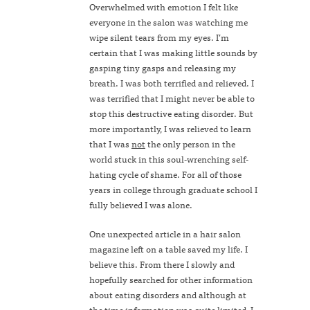
Overwhelmed with emotion I felt like
everyone in the salon was watching me
wipe silent tears from my eyes. I’m
certain that I was making little sounds by
gasping tiny gasps and releasing my
breath. I was both terrified and relieved. I
was terrified that I might never be able to
stop this destructive eating disorder. But
more importantly, I was relieved to learn
that I was
not
the only person in the
world stuck in this soul-wrenching self-
hating cycle of shame. For all of those
years in college through graduate school I
fully believed I was alone.
One unexpected article in a hair salon
magazine left on a table saved my life. I
believe this. From there I slowly and
hopefully searched for other information
about eating disorders and although at
the time information was quite limited, I