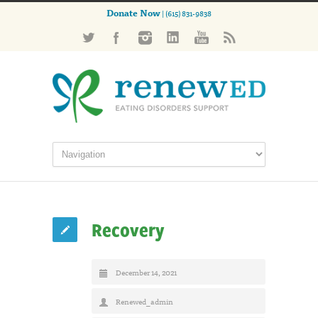
Donate Now
| (615) 831-9838
Recovery
December 14, 2021
Renewed_admin