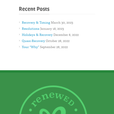
Recent Posts
Recovery & Timing
March 30, 2023
Resolutions
January 18, 2023
Holidays & Recovery
December 8, 2022
Quasi-Recovery
October 28, 2022
Your “Why”
September 28, 2022