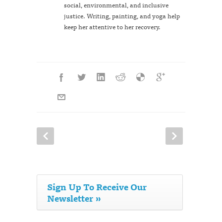
social, environmental, and inclusive
justice. Writing, painting, and yoga help
keep her attentive to her recovery.
Sign Up To Receive Our
Newsletter »