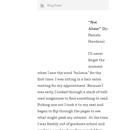
Blog Posts
“
Not
Alone
”
(By:
Pamela
Hawkins)
I’ll never
forget the
moment
when I saw the word “bulimia” for the
first time. I was sitting in a hair salon
waiting for my appointment. Because I
was early, I looked through a stack of well-
read magazines to find something to read.
Picking one out I took it to my seat and
began to flip through the pages to see
what might peak my interest. At the time
I was freshly out of graduate school and
working as a teacher of young children