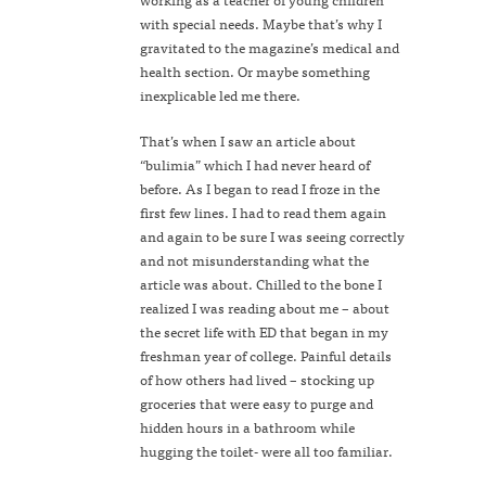
with special needs. Maybe that’s why I
gravitated to the magazine’s medical and
health section. Or maybe something
inexplicable led me there.
That’s when I saw an article about
“bulimia” which I had never heard of
before. As I began to read I froze in the
first few lines. I had to read them again
and again to be sure I was seeing correctly
and not misunderstanding what the
article was about. Chilled to the bone I
realized I was reading about me – about
the secret life with ED that began in my
freshman year of college. Painful details
of how others had lived – stocking up
groceries that were easy to purge and
hidden hours in a bathroom while
hugging the toilet- were all too familiar.