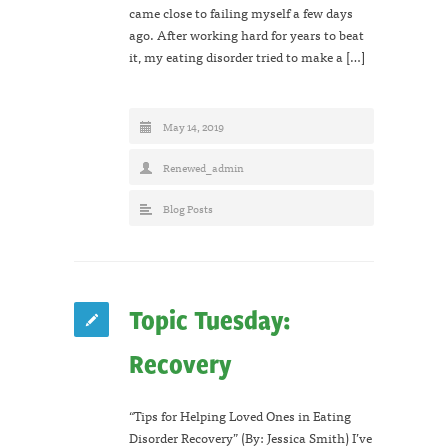
came close to failing myself a few days
ago. After working hard for years to beat
it, my eating disorder tried to make a […]
May 14, 2019
Renewed_admin
Blog Posts
Topic Tuesday:
Recovery
“Tips for Helping Loved Ones in Eating
Disorder Recovery” (By: Jessica Smith) I’ve