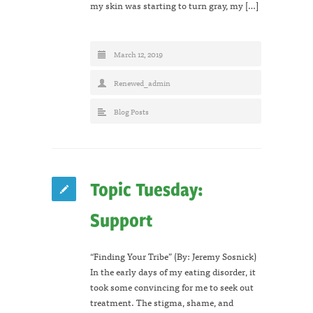
my skin was starting to turn gray, my […]
March 12, 2019
Renewed_admin
Blog Posts
Topic Tuesday:
Support
“Finding Your Tribe” (By: Jeremy Sosnick)
In the early days of my eating disorder, it
took some convincing for me to seek out
treatment. The stigma, shame, and