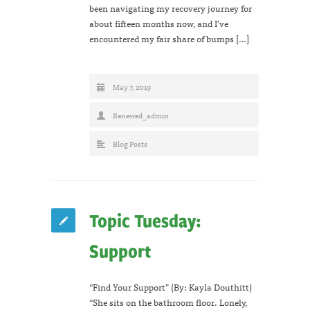
been navigating my recovery journey for
about fifteen months now, and I’ve
encountered my fair share of bumps […]
May 7, 2019
Renewed_admin
Blog Posts
Topic Tuesday:
Support
“Find Your Support” (By: Kayla Douthitt)
“She sits on the bathroom floor. Lonely,