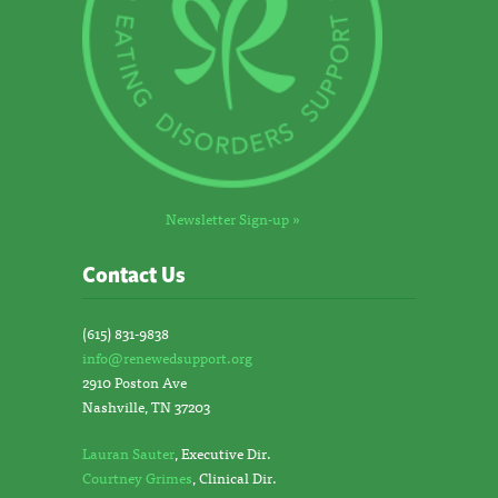
Newsletter Sign-up »
Contact Us
(615) 831-9838
info@renewedsupport.org
2910 Poston Ave
Nashville, TN 37203
Lauran Sauter
, Executive Dir.
Courtney Grimes
, Clinical Dir.