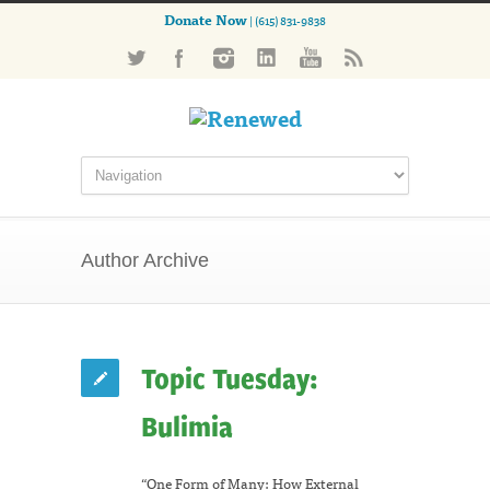
Donate Now
| (615) 831-9838
Author Archive
Topic Tuesday:
Bulimia
“One Form of Many: How External