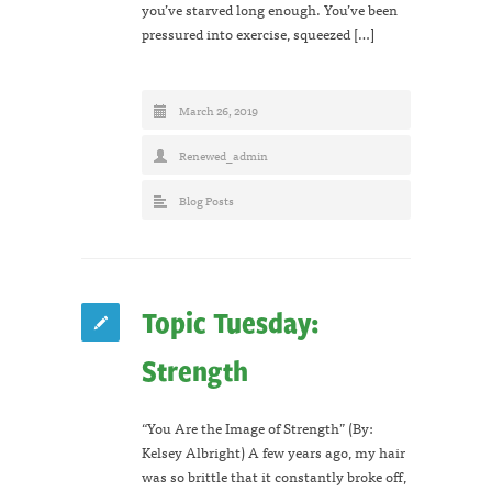
you’ve starved long enough. You’ve been
pressured into exercise, squeezed […]
March 26, 2019
Renewed_admin
Blog Posts
Topic Tuesday:
Strength
“You Are the Image of Strength” (By:
Kelsey Albright) A few years ago, my hair
was so brittle that it constantly broke off,