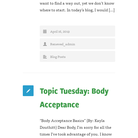
want to find a way out, yet we don’t know
where to start. In today’s blog, I would […]
April 16, 2019
Renewed_admin
Blog Posts
Topic Tuesday: Body
Acceptance
“Body Acceptance Basics” (By: Kayla
Douthitt) Dear Body, I’m sorry for all the
times I’ve took advantage of you. I know