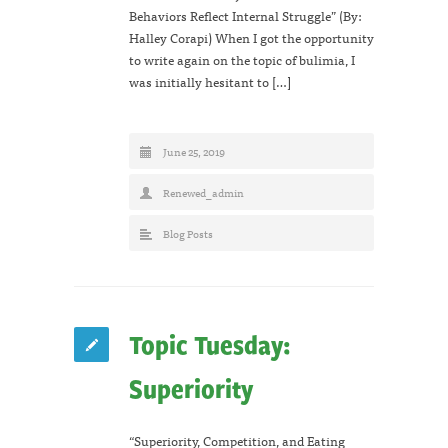
Behaviors Reflect Internal Struggle” (By:
Halley Corapi) When I got the opportunity
to write again on the topic of bulimia, I
was initially hesitant to […]
June 25, 2019
Renewed_admin
Blog Posts
Topic Tuesday:
Superiority
“Superiority, Competition, and Eating