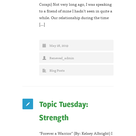
Corapi) Not very long ago, I was speaking
to a friend of mine I hadn’t seen in quite a
while. Our relationship during the time
[…]
May 28, 2019
Renewed_admin
Blog Posts
Topic Tuesday:
Strength
“Forever a Warrior” (By: Kelsey Albright) I