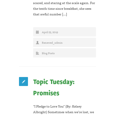
scared, and staring at the scale again. For
the tenth time since breakfast, she sees
that awful number […]
April 23, 2019
Renewed_admin
Blog Posts
Topic Tuesday:
Promises
“I Pledge to Love You” (By: Kelsey
Albright) Sometimes when we’re lost, we