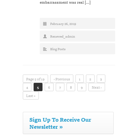
embarrassment was real […]
February 26, 2019
Renewed_admin
Blog Posts
Page 5 of 19
‹ Previous
1
2
3
4
5
6
7
8
9
Next ›
Last »
Sign Up To Receive Our
Newsletter »