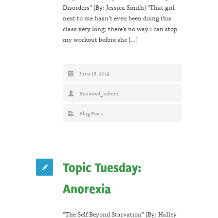
Disorders” (By: Jessica Smith) “That girl
next to me hasn’t even been doing this
class very long; there’s no way I can stop
my workout before she […]
June 18, 2019
Renewed_admin
Blog Posts
Topic Tuesday:
Anorexia
“The Self Beyond Starvation” (By: Halley