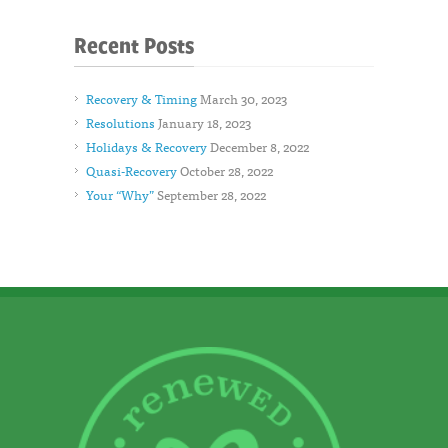
Recent Posts
Recovery & Timing
March 30, 2023
Resolutions
January 18, 2023
Holidays & Recovery
December 8, 2022
Quasi-Recovery
October 28, 2022
Your “Why”
September 28, 2022